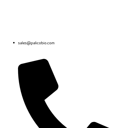
sales@palicobio.com