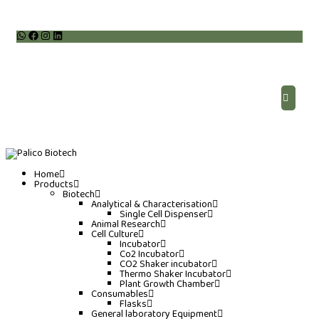
Home
Products
Biotech
Analytical & Characterisation
Single Cell Dispenser
Animal Research
Cell Culture
Incubator
Co2 Incubator
CO2 Shaker incubator
Thermo Shaker Incubator
Plant Growth Chamber
Consumables
Flasks
General laboratory Equipment