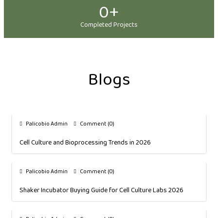
0
+
Completed Projects
Blogs
Palicobio Admin
Comment (0)
Cell Culture and Bioprocessing Trends in 2026
Palicobio Admin
Comment (0)
Shaker Incubator Buying Guide for Cell Culture Labs 2026