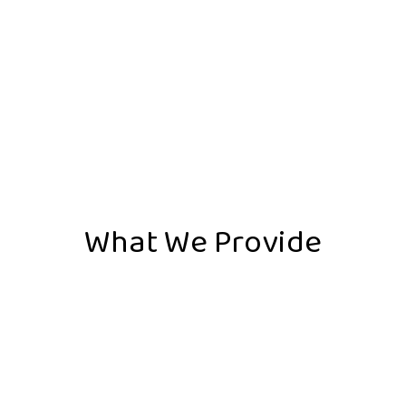
What We Provide