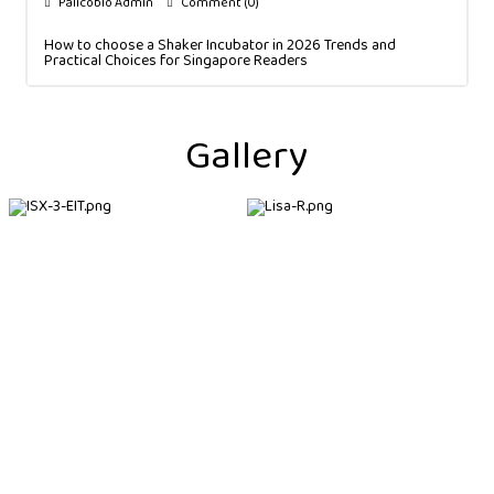
Palicobio Admin
Comment (0)
How to choose a Shaker Incubator in 2026 Trends and
Practical Choices for Singapore Readers
Gallery