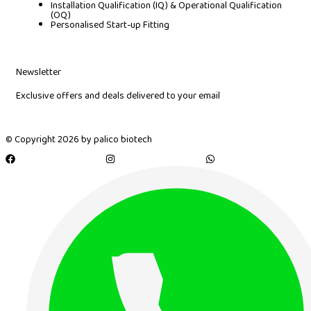
Installation Qualification (IQ) & Operational Qualification
(OQ)
Personalised Start-up Fitting
Newsletter
Exclusive offers and deals delivered to your email
© Copyright 2026 by palico biotech