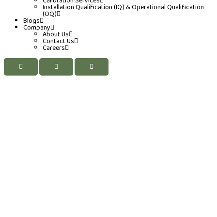
Calibration Services
Installation Qualification (IQ) & Operational Qualification
(OQ)
Blogs
Company
About Us
Contact Us
Careers