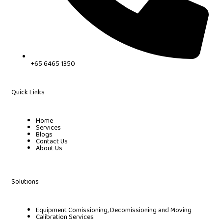
+65 6465 1350
Quick Links
Home
Services
Blogs
Contact Us
About Us
Solutions
Equipment Comissioning, Decomissioning and Moving
Calibration Services