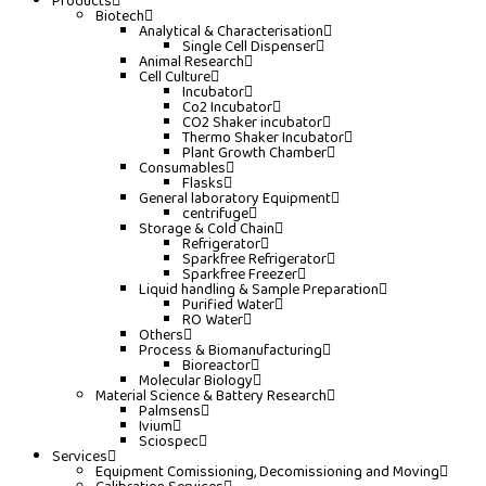
Products
Biotech
Analytical & Characterisation
Single Cell Dispenser
Animal Research
Cell Culture
Incubator
Co2 Incubator
CO2 Shaker incubator
Thermo Shaker Incubator
Plant Growth Chamber
Consumables
Flasks
General laboratory Equipment
centrifuge
Storage & Cold Chain
Refrigerator
Sparkfree Refrigerator
Sparkfree Freezer
Liquid handling & Sample Preparation
Purified Water
RO Water
Others
Process & Biomanufacturing
Bioreactor
Molecular Biology
Material Science & Battery Research
Palmsens
Ivium
Sciospec
Services
Equipment Comissioning, Decomissioning and Moving