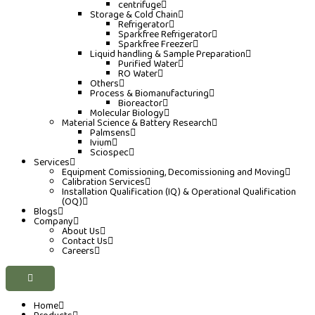
centrifuge
Storage & Cold Chain
Refrigerator
Sparkfree Refrigerator
Sparkfree Freezer
Liquid handling & Sample Preparation
Purified Water
RO Water
Others
Process & Biomanufacturing
Bioreactor
Molecular Biology
Material Science & Battery Research
Palmsens
Ivium
Sciospec
Services
Equipment Comissioning, Decomissioning and Moving
Calibration Services
Installation Qualification (IQ) & Operational Qualification
(OQ)
Blogs
Company
About Us
Contact Us
Careers
Home