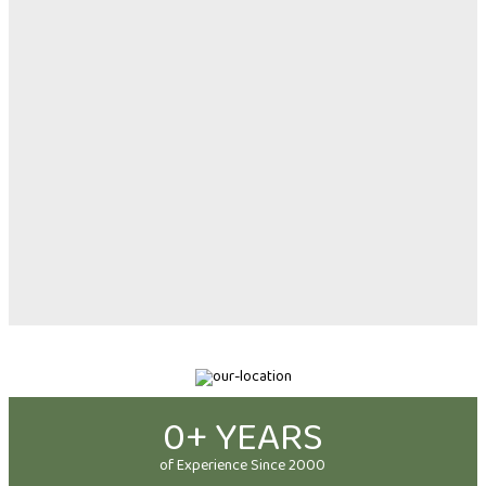
0
+ YEARS
of Experience Since 2000