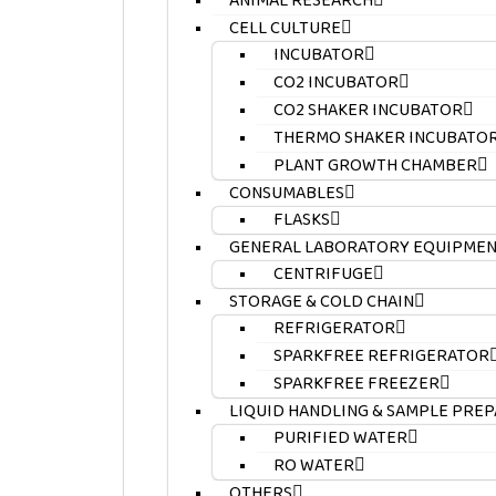
ANIMAL RESEARCH
CELL CULTURE
INCUBATOR
CO2 INCUBATOR
CO2 SHAKER INCUBATOR
THERMO SHAKER INCUBATO
PLANT GROWTH CHAMBER
CONSUMABLES
FLASKS
GENERAL LABORATORY EQUIPME
CENTRIFUGE
STORAGE & COLD CHAIN
REFRIGERATOR
SPARKFREE REFRIGERATOR
SPARKFREE FREEZER
LIQUID HANDLING & SAMPLE PRE
PURIFIED WATER
RO WATER
OTHERS