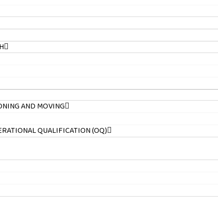
H
ONING AND MOVING
PERATIONAL QUALIFICATION (OQ)