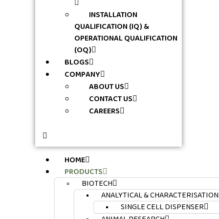
INSTALLATION
QUALIFICATION (IQ) &
OPERATIONAL QUALIFICATION
(OQ)
BLOGS
COMPANY
ABOUT US
CONTACT US
CAREERS
HOME
PRODUCTS
BIOTECH
ANALYTICAL & CHARACTERISATION
SINGLE CELL DISPENSER