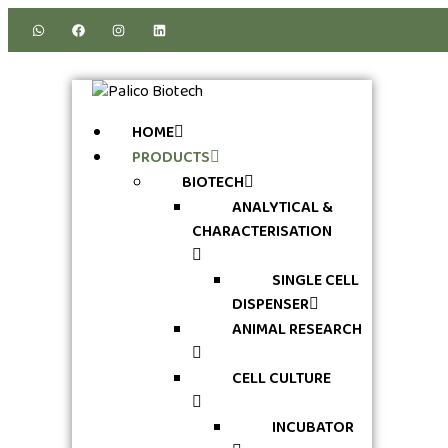
HOME
PRODUCTS
BIOTECH
ANALYTICAL &
CHARACTERISATION
SINGLE CELL
DISPENSER
ANIMAL RESEARCH
CELL CULTURE
INCUBATOR