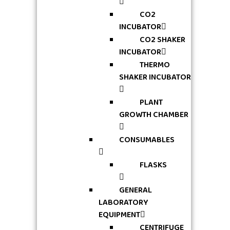
CO2
INCUBATOR
CO2 SHAKER
INCUBATOR
THERMO
SHAKER INCUBATOR
PLANT
GROWTH CHAMBER
CONSUMABLES
FLASKS
GENERAL
LABORATORY
EQUIPMENT
CENTRIFUGE