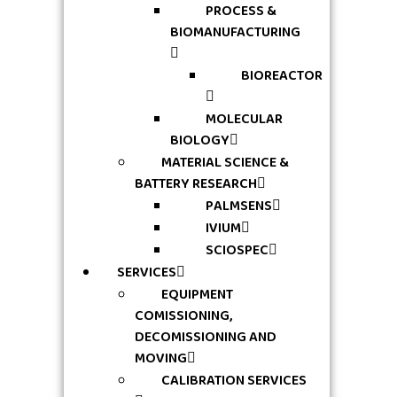
PROCESS &
BIOMANUFACTURING
BIOREACTOR
MOLECULAR
BIOLOGY
MATERIAL SCIENCE &
BATTERY RESEARCH
PALMSENS
IVIUM
SCIOSPEC
SERVICES
EQUIPMENT
COMISSIONING,
DECOMISSIONING AND
MOVING
CALIBRATION SERVICES