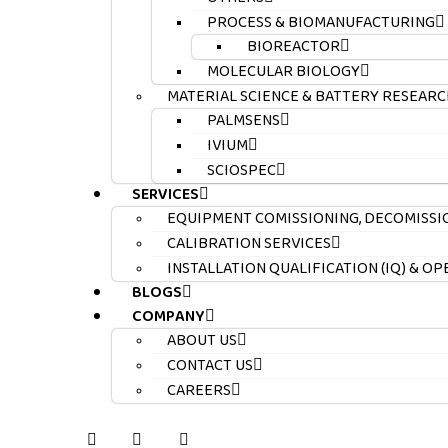
PROCESS & BIOMANUFACTURING
BIOREACTOR
MOLECULAR BIOLOGY
MATERIAL SCIENCE & BATTERY RESEARC
PALMSENS
IVIUM
SCIOSPEC
SERVICES
EQUIPMENT COMISSIONING, DECOMISSI
CALIBRATION SERVICES
INSTALLATION QUALIFICATION (IQ) & O
BLOGS
COMPANY
ABOUT US
CONTACT US
CAREERS