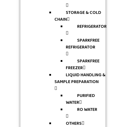
STORAGE & COLD
CHAIN
REFRIGERATOR
SPARKFREE
REFRIGERATOR
SPARKFREE
FREEZER
LIQUID HANDLING &
SAMPLE PREPARATION
PURIFIED
WATER
RO WATER
OTHERS