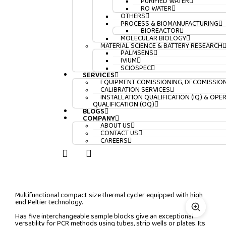
PURIFIED WATER
RO WATER
OTHERS
PROCESS & BIOMANUFACTURING
BIOREACTOR
MOLECULAR BIOLOGY
MATERIAL SCIENCE & BATTERY RESEARCH
PALMSENS
IVIUM
SCIOSPEC
SERVICES
EQUIPMENT COMISSIONING, DECOMISSIO
CALIBRATION SERVICES
INSTALLATION QUALIFICATION (IQ) & OPE
QUALIFICATION (OQ)
BLOGS
COMPANY
ABOUT US
CONTACT US
CAREERS
Multifunctional compact size thermal cycler equipped with high
end Peltier technology.
Has five interchangeable sample blocks give an exceptional
versatility for PCR methods using tubes, strip wells or plates. Its