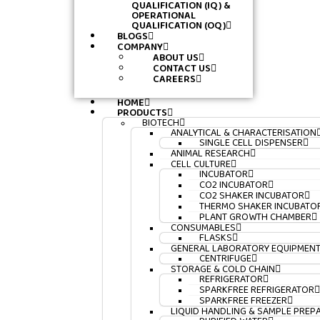
QUALIFICATION (IQ) &
OPERATIONAL
QUALIFICATION (OQ)
BLOGS
COMPANY
ABOUT US
CONTACT US
CAREERS
HOME
PRODUCTS
BIOTECH
ANALYTICAL & CHARACTERISATION
SINGLE CELL DISPENSER
ANIMAL RESEARCH
CELL CULTURE
INCUBATOR
CO2 INCUBATOR
CO2 SHAKER INCUBATOR
THERMO SHAKER INCUBATO
PLANT GROWTH CHAMBER
CONSUMABLES
FLASKS
GENERAL LABORATORY EQUIPMEN
CENTRIFUGE
STORAGE & COLD CHAIN
REFRIGERATOR
SPARKFREE REFRIGERATOR
SPARKFREE FREEZER
LIQUID HANDLING & SAMPLE PREP