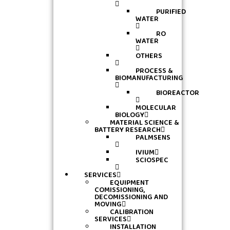
PURIFIED
WATER
RO
WATER
OTHERS
PROCESS &
BIOMANUFACTURING
BIOREACTOR
MOLECULAR
BIOLOGY
MATERIAL SCIENCE &
BATTERY RESEARCH
PALMSENS
IVIUM
SCIOSPEC
SERVICES
EQUIPMENT
COMISSIONING,
DECOMISSIONING AND
MOVING
CALIBRATION
SERVICES
INSTALLATION