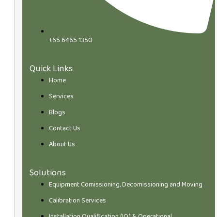
+65 6465 1350
Quick Links
Home
Services
Blogs
Contact Us
About Us
Solutions
Equipment Comissioning, Decomissioning and Moving
Calibration Services
Installation Qualification (IQ) & Operational