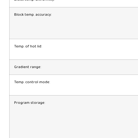
Block temp. accuracy:
Temp. of hot lid:
Gradient range:
Temp. control mode:
Program storage: