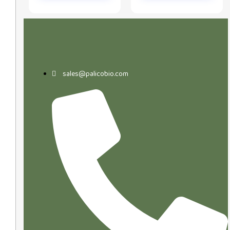
sales@palicobio.com