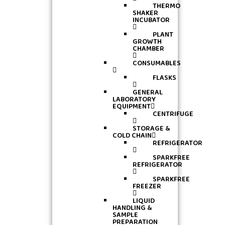
THERMO
SHAKER
INCUBATOR
PLANT
GROWTH
CHAMBER
CONSUMABLES
FLASKS
GENERAL
LABORATORY
EQUIPMENT
CENTRIFUGE
STORAGE &
COLD CHAIN
REFRIGERATOR
SPARKFREE
REFRIGERATOR
SPARKFREE
FREEZER
LIQUID
HANDLING &
SAMPLE
PREPARATION