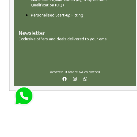
Qualification (OQ)
Personalised Start-up Fitting
Newsletter
Exclusive offers and deals delivered to your email
© COPYRIGHT 2026 BY PALICO BIOTECH