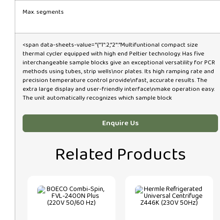
Max. segments
<span data-sheets-value="{"1":2,"2":"Multifuntional compact size
thermal cycler equipped with high end Peltier technology. Has five
interchangeable sample blocks give an exceptional versatility for PCR
methods using tubes, strip wells\nor plates. Its high ramping rate and
precision temperature control provide\nfast, accurate results. The
extra large display and user-friendly interface\nmake operation easy.
The unit automatically recognizes which sample block
Enquire Us
Related Products