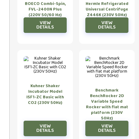
BOECO Combi-Spin,
Hermle Refrigerated
FVL-2400N Plus
Universal Centrifuge
(220V 50/60 Hz)
Z446K (230V 50Hz)
Kuhner Shaker
Benchmark
Incubator Model
BenchRocker 2D
ISF1-ZC Basic with
Variable Speed
CO2 (230V 50Hz)
Rocker with flat mat
platform (230V
50Hz)