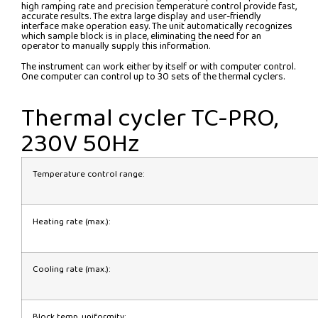
high ramping rate and precision temperature control provide fast,
accurate results. The extra large display and user-friendly
interface make operation easy. The unit automatically recognizes
which sample block is in place, eliminating the need for an
operator to manually supply this information.
The instrument can work either by itself or with computer control.
One computer can control up to 30 sets of the thermal cyclers.
Thermal cycler TC-PRO,
230V 50Hz
Temperature control range:
Heating rate (max.):
Cooling rate (max.):
Block temp. uniformity: