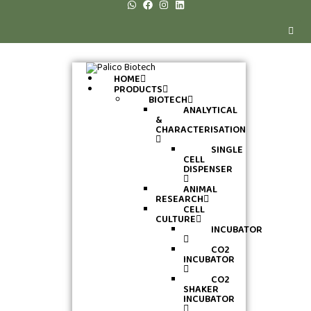
HOME
PRODUCTS
BIOTECH
ANALYTICAL
&
CHARACTERISATION
SINGLE
CELL
DISPENSER
ANIMAL
RESEARCH
CELL
CULTURE
INCUBATOR
CO2
INCUBATOR
CO2
SHAKER
INCUBATOR